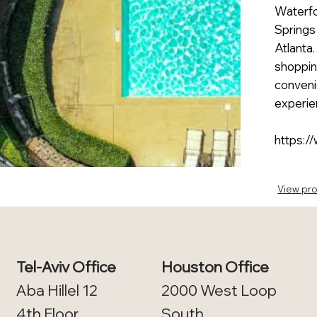
Waterfor
Springs
Atlanta
shopping
conveni
experien
https:/
View pro
Tel-Aviv Office
Houston Office
Aba Hillel 12
2000 West Loop
4th Floor​
South,