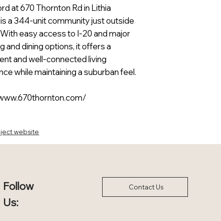
d at 670 Thornton Rd in Lithia
 is a 344-unit community just outside
. With easy access to I-20 and major
 and dining options, it offers a
ent and well-connected living
ce while maintaining a suburban feel.
/www.670thornton.com/
ject website
Follow
Contact Us
Us: