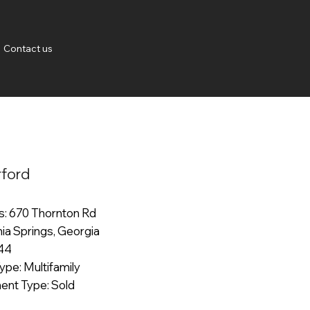
Contact us
ford
: 670 Thornton Rd
thia Springs, Georgia
344
ype: Multifamily
ent Type: Sold