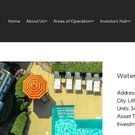
Home
About Us
Areas of Operation
Investors Hub
Water
Address
City: Li
Units: 
Asset T
Investm