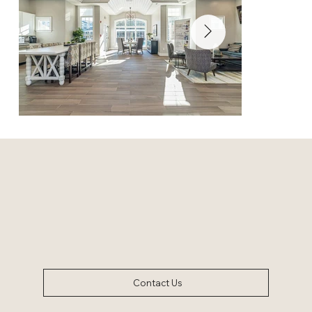
Contact Us