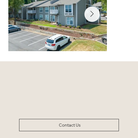
Contact Us