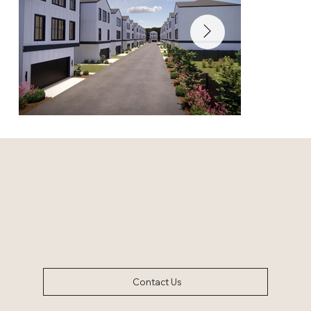
Contact Us