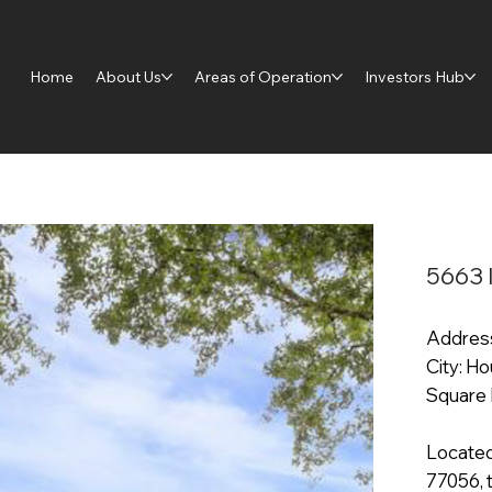
Home
About Us
Areas of Operation
Investors Hub
5663 
Address
City: H
Square 
Located
77056, t