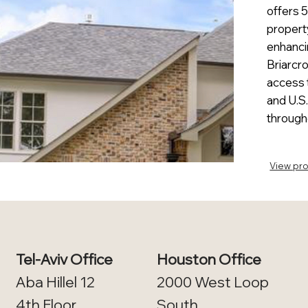
offers 
propert
enhancin
Briarcro
access 
and U.S.
through
View pro
Tel-Aviv Office
Houston Office
Aba Hillel 12
2000 West Loop
4th Floor​
South,