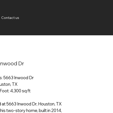
Contact us
Inwood Dr
: 5663 Inwood Dr
ouston, TX
Foot: 4,300 sq ft
 at 5663 Inwood Dr, Houston, TX
his two-story home, built in 2014,