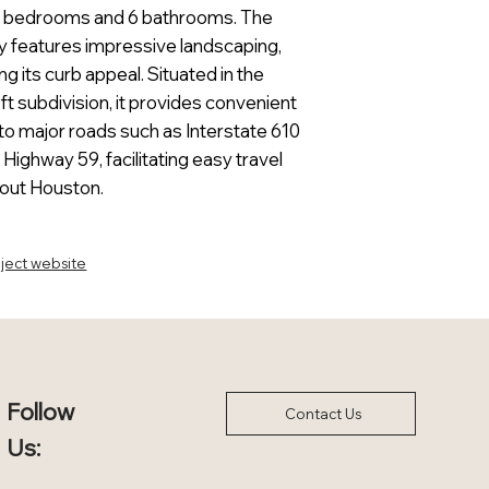
5 bedrooms and 6 bathrooms. The
y features impressive landscaping,
g its curb appeal. Situated in the
ft subdivision, it provides convenient
to major roads such as Interstate 610
 Highway 59, facilitating easy travel
out Houston.
ject website
Follow
Contact Us
Us: