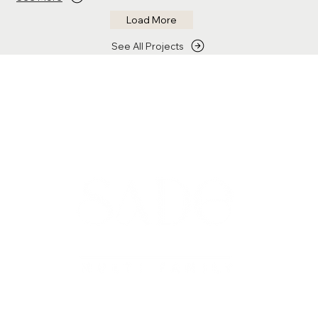
Load More
See All Projects